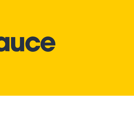
Sauce