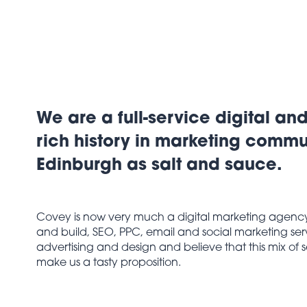
We are a full-service digital an
rich history in marketing comm
Edinburgh as salt and sauce.
Covey is now very much a digital marketing agency f
and build, SEO, PPC, email and social marketing servi
advertising and design and believe that this mix of
make us a tasty proposition.