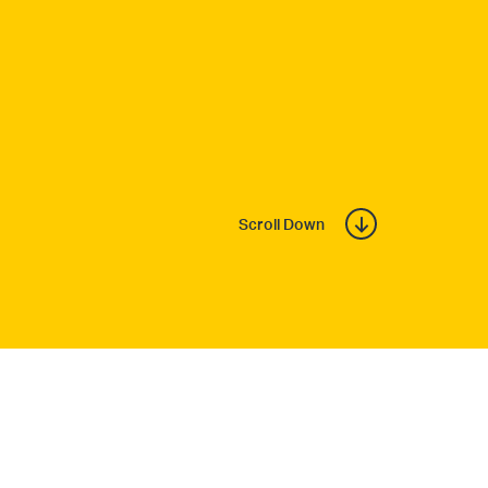
Scroll Down