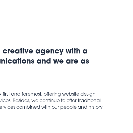
d creative agency with a
unications and we are as
irst and foremost, offering website design
ces. Besides, we continue to offer traditional
 services combined with our people and history