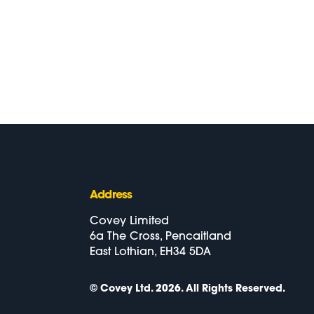
Address
Covey Limited
6a The Cross, Pencaitland
East Lothian, EH34 5DA
© Covey Ltd. 2026.
All Rights Reserved.