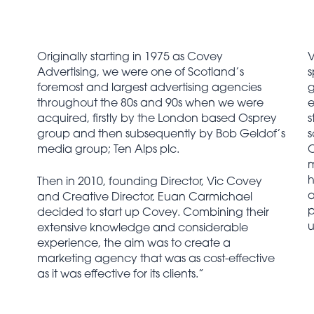
Originally starting in 1975 as Covey
V
Advertising, we were one of Scotland’s
s
foremost and largest advertising agencies
g
throughout the 80s and 90s when we were
e
acquired, firstly by the London based Osprey
s
group and then subsequently by Bob Geldof’s
s
media group; Ten Alps plc.
C
m
h
Then in 2010, founding Director, Vic Covey
a
and Creative Director, Euan Carmichael
p
decided to start up Covey. Combining their
u
extensive knowledge and considerable
experience, the aim was to create a
marketing agency that was as cost-effective
as it was effective for its clients.”