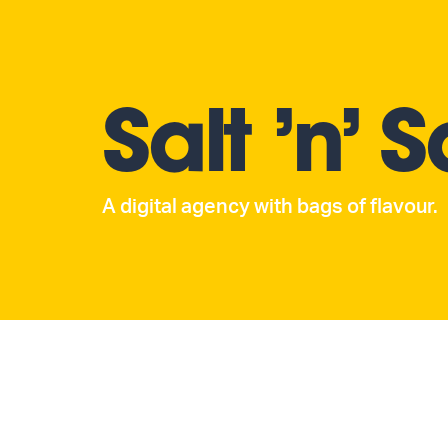
Salt ’n’ 
A digital agency with bags of flavour.