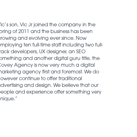
ic’s son, Vic Jr joined the company in the
pring of 2011 and the business has been
rowing and evolving ever since. Now
mploying ten full-time staff including two full-
tack developers, UX designer, an SEO
omething and another digital guru title, the
ovey Agency is now very much a digital
arketing agency first and foremost. We do
owever continue to offer traditional
dvertising and design. We believe that our
eople and experience offer something very
nique.”