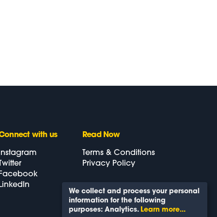
Connect
with us
Read Now
Instagram
Terms & Conditions
Twitter
Privacy Policy
Facebook
LinkedIn
We collect and process your personal
information for the following
Back To Top
purposes:
Analytics
.
Learn more...