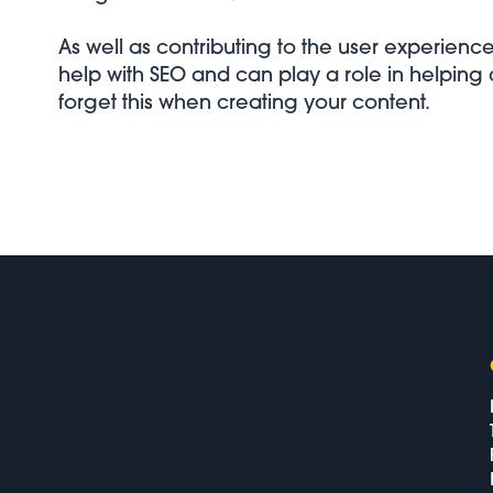
As well as contributing to the user experienc
help with SEO and can play a role in helping
forget this when creating your content.