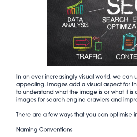
In an ever increasingly visual world, we ca
appealing. Images add a visual aspect for the
to understand what the image is or what it is a
images for search engine crawlers and improve
There are a few ways that you can optimise 
Naming Conventions