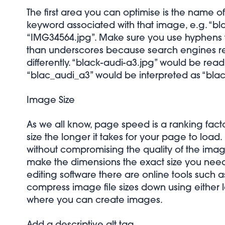
The first area you can optimise is the name of
keyword associated with that image, e.g. “bla
“IMG34564.jpg”. Make sure you use hyphens t
than underscores because search engines 
differently. “black-audi-a3.jpg” would be rea
“blac_audi_a3” would be interpreted as “bla
Image Size
As we all know, page speed is a ranking fac
size the longer it takes for your page to load. I
without compromising the quality of the imag
make the dimensions the exact size you need
editing software there are online tools such 
compress image file sizes down using either l
where you can create images.