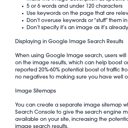
5 or 6 words and under 120 characters
Use keywords on the page that are relevan
Don’t overuse keywords or “stuff” them in
Don’t specify it’s an image as it’s alread
Displaying in Google Image Search Results
When using Google Image search, users will 
on the image results, which can help boost orga
reported
20%-60% potential boost of traffic
no negatives to making sure you have well 
Image Sitemaps
You can create a separate image sitemap w
Search Console to give the search engine mo
available on your site, increasing the potenti
image search results.