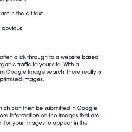
t in the alt text
y obvious
often click through to a website based
nic traffic to your site. With a
 from Google Image search
, there really is
optimised images.
hich can then be submitted in Google
re information on the images that are
al for your images to appear in the