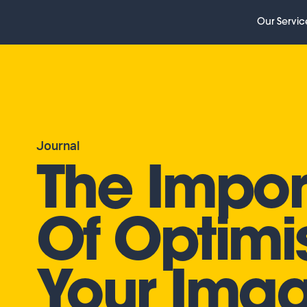
Our Servic
Journal
The Impo
Of Optimi
Your Ima