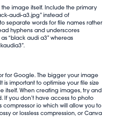
 the image itself. Include the primary
ck-audi-a3.jpg” instead of
o separate words for file names rather
read hyphens and underscores
d as “black audi a3” whereas
ckaudia3”.
tor for Google. The bigger your image
t is important to optimise your file size
e itself. When creating images, try and
. If you don’t have access to photo
as
compressor io
which will allow you to
ossy or lossless compression, or
Canva