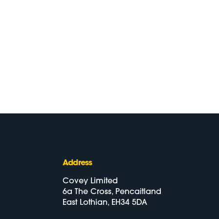
Address
Covey Limited
6a The Cross, Pencaitland
East Lothian, EH34 5DA