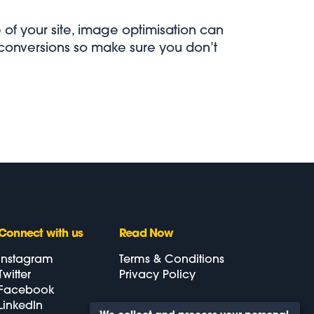
e of your site, image optimisation can
 conversions so make sure you don’t
Connect
with us
Read Now
Instagram
Terms & Conditions
Twitter
Privacy Policy
Facebook
LinkedIn