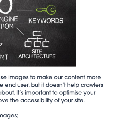
n use images to make our content more
 end user, but it doesn’t help crawlers
bout. It’s important to optimise your
 the accessibility of your site.
images;