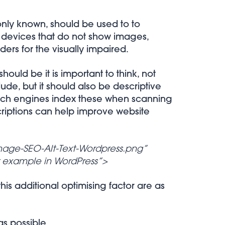
monly known, should be used to to
, devices that do not show images,
ers for the visually impaired.
ould be it is important to think, not
ude, but it should also be descriptive
arch engines index these when scanning
criptions can help improve website
mage-SEO-Alt-Text-Wordpress.png”
t example in WordPress”>
s additional optimising factor are as
as possible