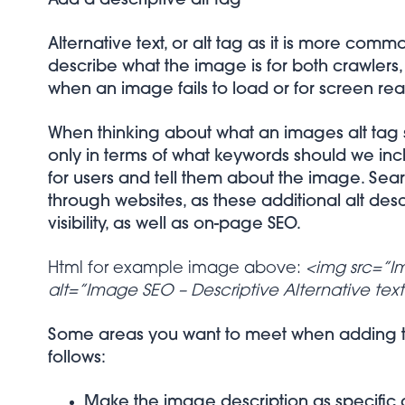
Add a descriptive alt tag
Alternative text, or alt tag as it is more com
describe what the image is for both crawlers
when an image fails to load or for screen read
When thinking about what an images alt tag sh
only in terms of what keywords should we incl
for users and tell them about the image. Se
through websites, as these additional alt des
visibility, as well as on-page SEO.
Html for example image above:
<img src=”I
alt=”Image SEO – Descriptive Alternative tex
Some areas you want to meet when adding thi
follows:
Make the image description as specific 