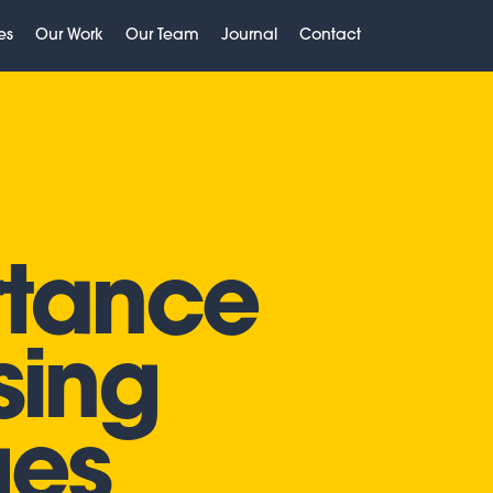
es
Our Work
Our Team
Journal
Contact
rtance
sing
ges