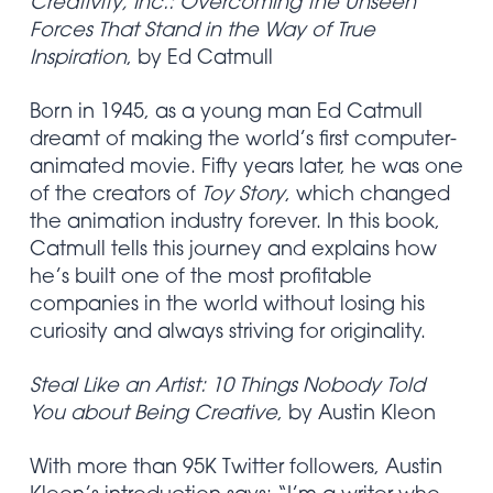
Creativity, Inc.: Overcoming the Unseen
Forces That Stand in the Way of True
Inspiration
, by Ed Catmull
Born in 1945, as a young man Ed Catmull
dreamt of making the world’s first computer-
animated movie. Fifty years later, he was one
of the creators of
Toy Story
, which changed
the animation industry forever. In this book,
Catmull tells this journey and explains how
he’s built one of the most profitable
companies in the world without losing his
curiosity and always striving for originality.
Steal Like an Artist: 10 Things Nobody Told
You about Being Creative
, by Austin Kleon
With more than 95K Twitter followers, Austin