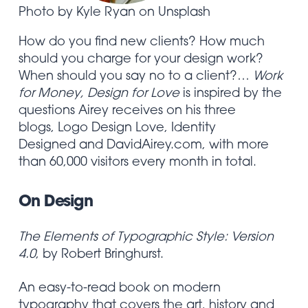
Photo by Kyle Ryan on Unsplash
How do you find new clients? How much
should you charge for your design work?
When should you say no to a client?…
Work
for Money, Design for Love
is inspired by the
questions Airey receives on his three
blogs,
Logo Design Love
,
Identity
Designed
and
DavidAirey.com
, with more
than 60,000 visitors every month in total.
On Design
The Elements of Typographic Style: Version
4.0
, by Robert Bringhurst.
An easy-to-read book on modern
typography that covers the art, history and