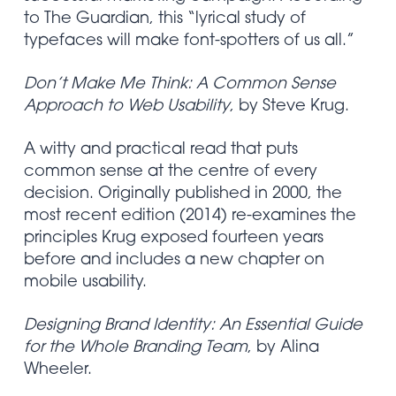
to The Guardian, this “lyrical study of
typefaces will make font-spotters of us all.”
Don’t Make Me Think: A Common Sense
Approach to Web Usability
, by Steve Krug.
A witty and practical read that puts
common sense at the centre of every
decision. Originally published in 2000, the
most recent edition (2014) re-examines the
principles Krug exposed fourteen years
before and includes a new chapter on
mobile usability.
Designing Brand Identity: An Essential Guide
for the Whole Branding Team
, by Alina
Wheeler.