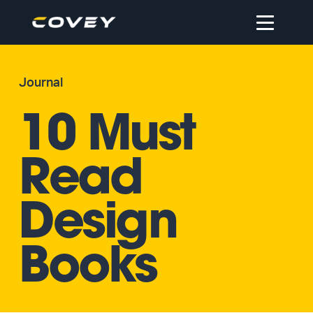
Open
navigation
Journal
10 Must
Read
Design
Books