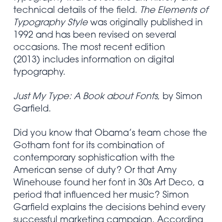
technical details of the field.
The Elements of
Typography Style
was originally published in
1992 and has been revised on several
occasions. The most recent edition
(2013) includes information on digital
typography.
Just My Type: A Book about Fonts
, by Simon
Garfield.
Did you know that Obama’s team chose the
Gotham font for its combination of
contemporary sophistication with the
American sense of duty? Or that Amy
Winehouse found her font in 30s Art Deco, a
period that influenced her music? Simon
Garfield explains the decisions behind every
successful marketing campaign. According