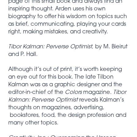
page of this small book and always find an
inspiring thought. Arden uses his own
biography to offer his wisdom on topics such
as brief, communicating, playing your cards
right, making mistakes, and creativity.
Tibor Kalman: Perverse Optimist
, by M. Bieirut
and P. Hall.
Although it’s out of print, it’s worth keeping
an eye out for this book. The late Tilbon
Kalman was as a graphic designer and the
editor-in-chief of the
Colors
magazine.
Tibor
Kalman: Perverse Optimist
reveals Kalman’s
thoughts on magazines, advertising,
bookstores, food, the design profession and
many other topics.