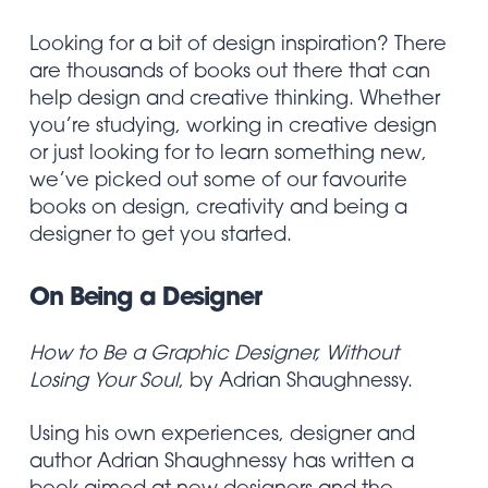
Looking for a bit of design inspiration? There
are thousands of books out there that can
help design and creative thinking. Whether
you’re studying, working in creative design
or just looking for to learn something new,
we’ve picked out some of our favourite
books on design, creativity and being a
designer to get you started.
On Being a Designer
How to Be a Graphic Designer, Without
Losing Your Soul
, by Adrian Shaughnessy.
Using his own experiences, designer and
author Adrian Shaughnessy has written a