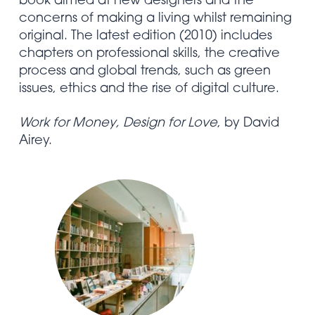
book aimed at new designers and the
concerns of making a living whilst remaining
original. The latest edition (2010) includes
chapters on professional skills, the creative
process and global trends, such as green
issues, ethics and the rise of digital culture.
Work for Money, Design for Love
, by David
Airey.