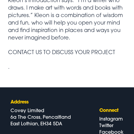
Kleon’s introduction says: “I’m a writer who
draws. I make art with words and books with
pictures.” Kleon is a combination of wisdom
and fun, who will help you open your mind
and find inspiration in places and ways you
never imagined before.
CONTACT US TO DISCUSS YOUR PROJECT
.
Address
Connect
Covey Limited
6a The Cross, Pencaitland
Instagram
East Lothian, EH34 5DA
Twitter
Facebook