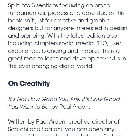
Split into 3 sections focussing on brand
fundamentals, process and case studies this
book isn’t just for creative and graphic
designers but for anyone interested in design
and branding. With the latest edition also
including chapters social media, SEO, user
experience, branding and mobile, this is a
great read to learn and develop new skills in
the ever changing digital world.
On Creativity
It’s Not How Good You Are, It’s How Good
You Want to Be
, by Paul Arden.
Written by Paul Arden, creative director of
Saatchi and Saatchi, you can open any