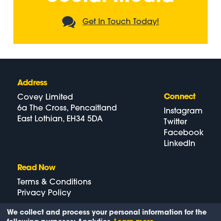
Get In Touch Today!
Address
Connect
Covey Limited
6a The Cross, Pencaitland
Instagram
East Lothian, EH34 5DA
Twitter
Facebook
LinkedIn
Read Now
Terms & Conditions
Privacy Policy
We collect and process your personal information for the