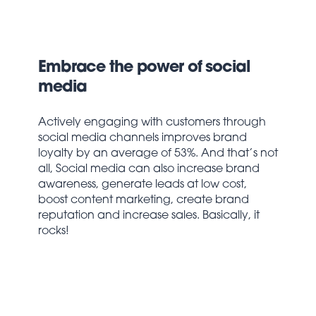
Embrace the power of social
media
Actively engaging with customers through
social media channels improves brand
loyalty by an average of 53%. And that’s not
all, Social media can also increase brand
awareness, generate leads at low cost,
boost content marketing, create brand
reputation and increase sales. Basically, it
rocks!