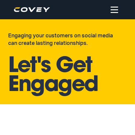
Open
navigation
Engaging your customers on social media
can create lasting relationships.
Let's Get
Engaged