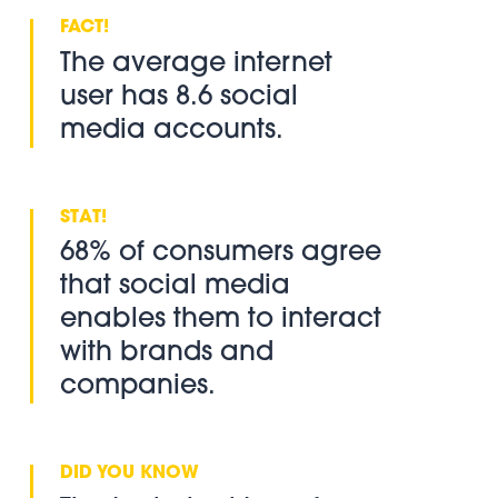
The average internet
user has 8.6 social
media accounts.
68% of consumers agree
that social media
enables them to interact
with brands and
companies.