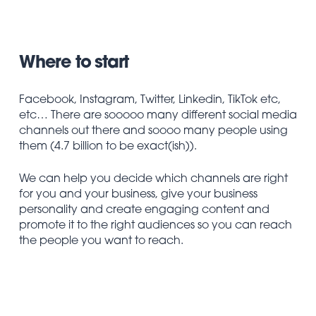
Where to start
Facebook, Instagram, Twitter, Linkedin, TikTok etc,
etc… There are sooooo many different social media
channels out there and soooo many people using
them (4.7 billion to be exact(ish)).
We can help you decide which channels are right
for you and your business, give your business
personality and create engaging content and
promote it to the right audiences so you can reach
the people you want to reach.