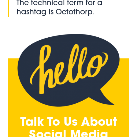
The technical term for a
hashtag is Octothorp.
Talk To Us About
Social Media