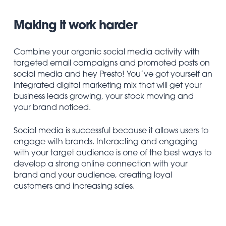
Making it work harder
Combine your organic social media activity with
targeted email campaigns and promoted posts on
social media and hey Presto! You’ve got yourself an
integrated digital marketing mix that will get your
business leads growing, your stock moving and
your brand noticed.
Social media is successful because it allows users to
engage with brands. Interacting and engaging
with your target audience is one of the best ways to
develop a strong online connection with your
brand and your audience, creating loyal
customers and increasing sales.